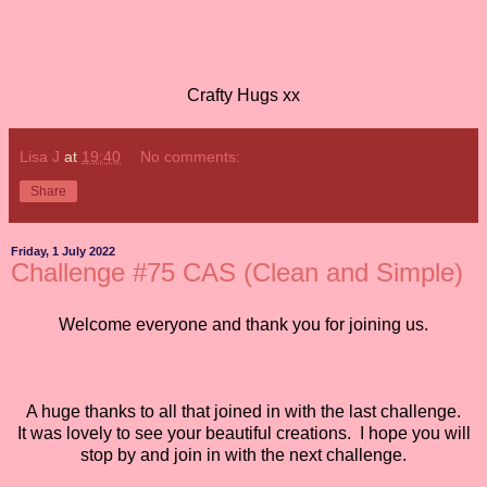
Crafty Hugs xx
Lisa J
at
19:40
No comments:
Share
Friday, 1 July 2022
Challenge #75 CAS (Clean and Simple)
Welcome everyone and thank you for joining us.
A huge thanks to all that joined in with the last challenge.
It was lovely to see your beautiful creations. I hope you will
stop by and join in with the next challenge.