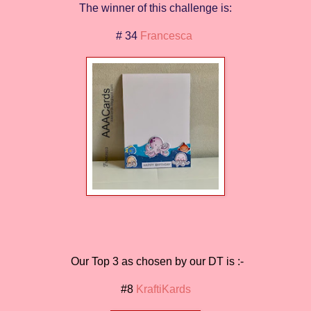
The winner of this challenge is:
# 34
Francesca
Our Top 3 as chosen by our DT is :-
#8
KraftiKards