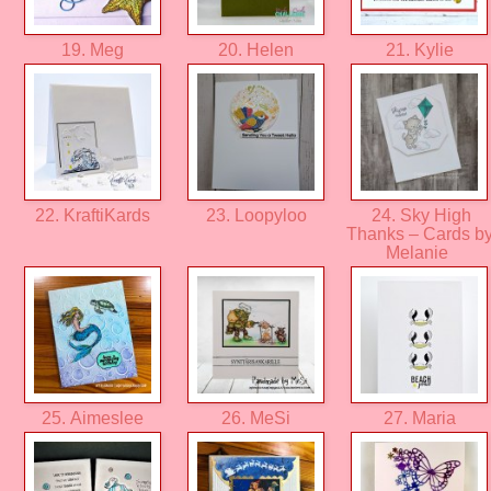
19. Meg
20. Helen
21. Kylie
22. KraftiKards
23. Loopyloo
24. Sky High
Thanks – Cards b
Melanie
25. Aimeslee
26. MeSi
27. Maria