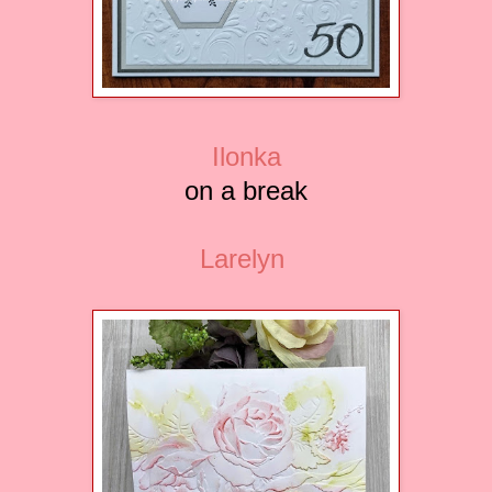
Ilonka
on a break
Larelyn