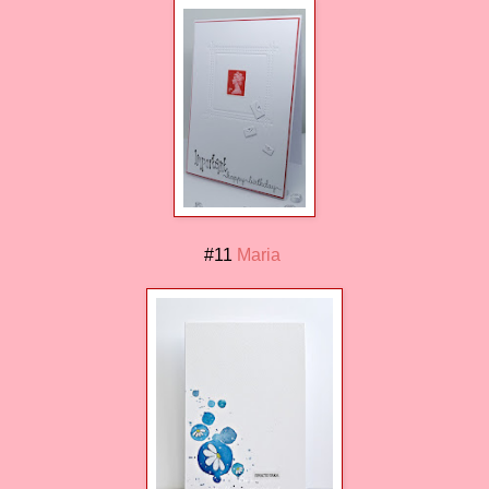
#11
Maria