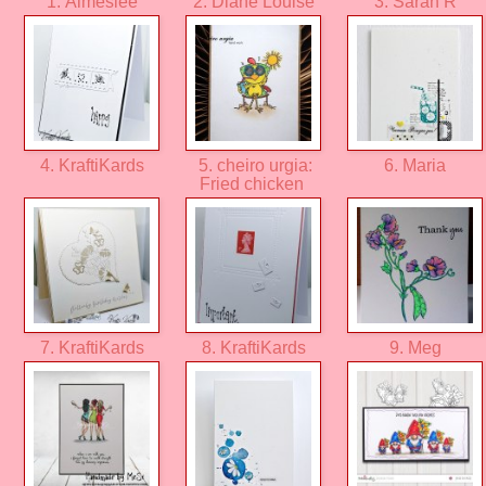
1. Aimeslee
2. Diane Louise
3. Sarah R
4. KraftiKards
5. cheiro urgia:
6. Maria
Fried chicken
7. KraftiKards
8. KraftiKards
9. Meg