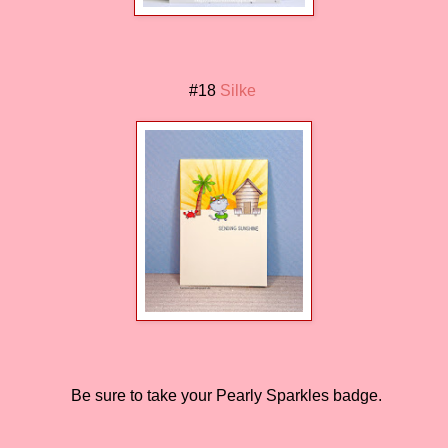
#18
Silke
Be sure to take your Pearly Sparkles badge.