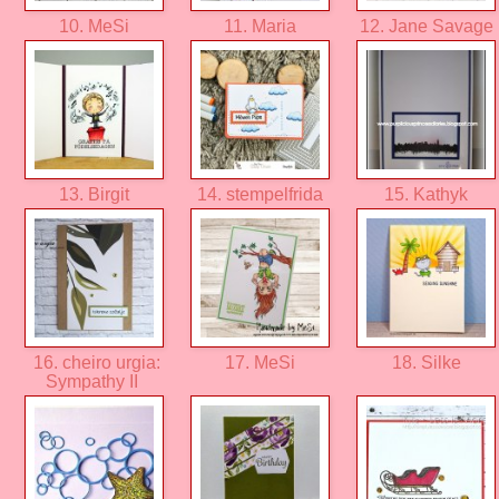
10. MeSi
11. Maria
12. Jane Savage
13. Birgit
14. stempelfrida
15. Kathyk
16. cheiro urgia:
17. MeSi
18. Silke
Sympathy II