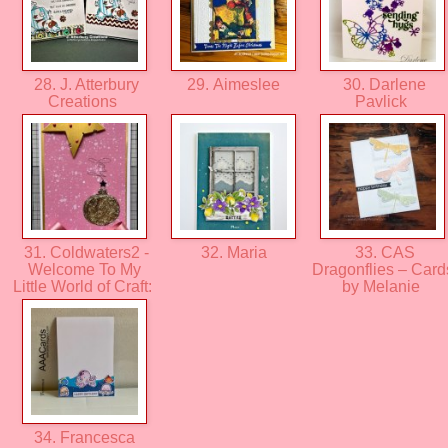
28. J. Atterbury
29. Aimeslee
30. Darlene
Creations
Pavlick
31. Coldwaters2 -
32. Maria
33. CAS
Welcome To My
Dragonflies – Card
Little World of Craft:
by Melanie
34. Francesca