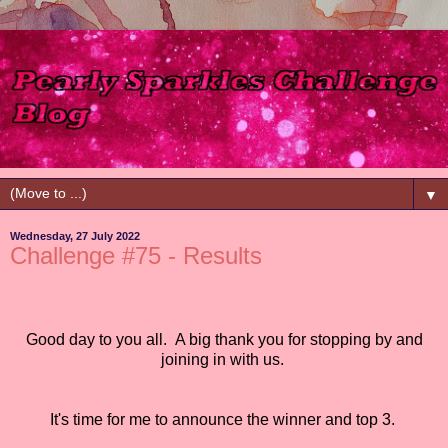
▼
Wednesday, 27 July 2022
Challenge #75 - Results
Good day to you all.
A big thank you for stopping by and
joining in with us.
It's time for me to announce the winner and top 3.