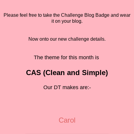
Please feel free to take the Challenge Blog Badge and wear
it on your blog.
Now onto our new challenge details.
The theme for this month is
CAS (Clean and Simple)
Our DT makes are:-
Carol