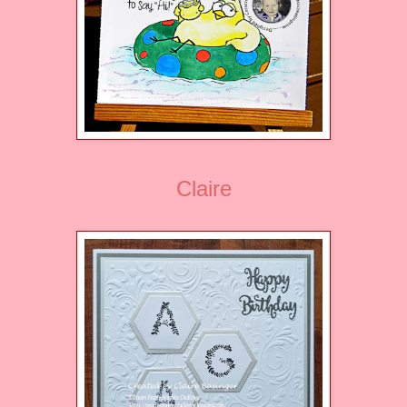
Claire