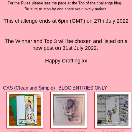
For the Rules please see the page at the Top of the challenge blog.
Be sure to stop by and share your lovely makes.
This challenge ends at 6pm (GMT) on 27th July 2022
The Winner and Top 3 will be chosen and listed on a
new post on 31st July 2022.
Happy Crafting xx
CAS (Clean and Simple) BLOG ENTRIES ONLY