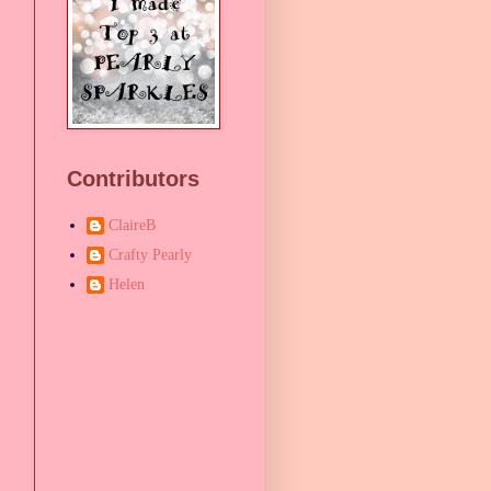
Contributors
ClaireB
Crafty Pearly
Helen