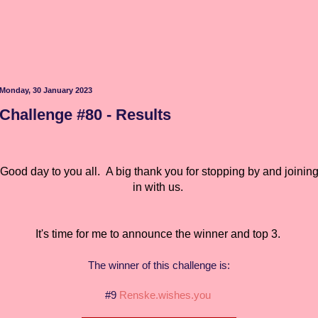
Monday, 30 January 2023
Challenge #80 - Results
Good day to you all.
A big thank you for stopping by and joinin
in with us.
It's time for me to announce the winner and top 3.
The winner of this challenge is:
#9
Renske.wishes.you