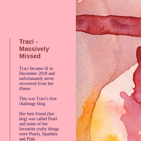
Traci -
Massively
Missed
Traci became ill in
December 2018 and
g
unfortunately never
recovered from her
illness
This was Traci's first
challenge blog.
Her best friend (her
dog) was called Pearl
and some of her
favourite crafty things
were Pearls, Sparkles
and Pink.