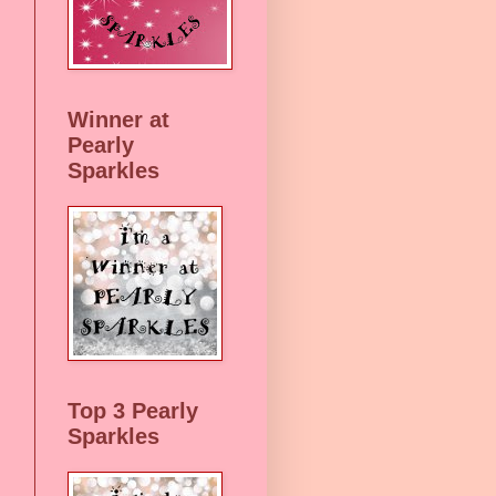
Winner at
Pearly
Sparkles
Top 3 Pearly
Sparkles