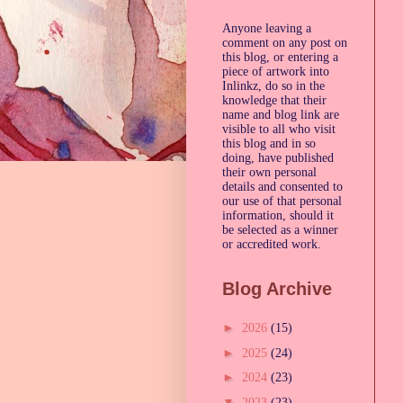
Anyone leaving a
comment on any post on
this blog, or entering a
piece of artwork into
Inlinkz, do so in the
knowledge that their
name and blog link are
visible to all who visit
this blog and in so
doing, have published
their own personal
details and consented to
our use of that personal
information, should it
be selected as a winner
or accredited work.
Blog Archive
►
2026
(15)
►
2025
(24)
►
2024
(23)
▼
2023
(23)