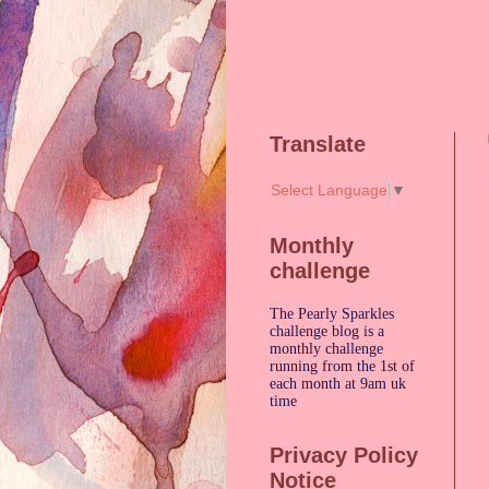
Translate
Select Language
▼
Monthly
challenge
The Pearly Sparkles
challenge blog is a
monthly challenge
running from the 1st of
each month at 9am uk
time
Privacy Policy
Notice