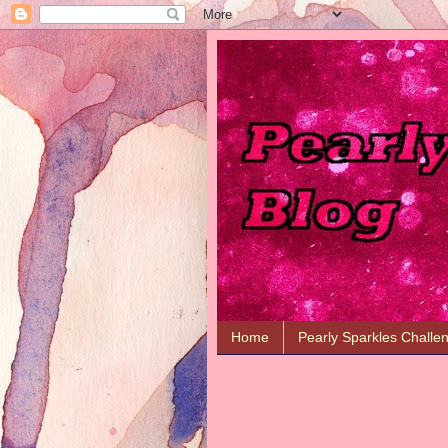
Home
Pearly Sparkles Challe