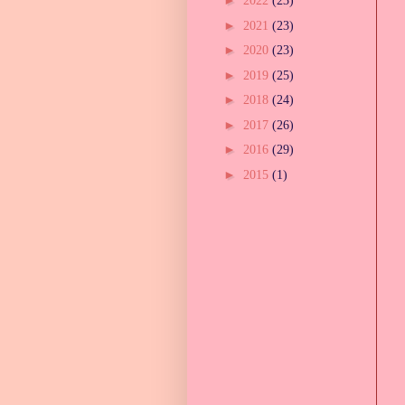
►
2022
(23)
►
2021
(23)
►
2020
(23)
►
2019
(25)
►
2018
(24)
►
2017
(26)
►
2016
(29)
►
2015
(1)