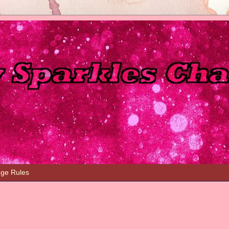
nge Rules