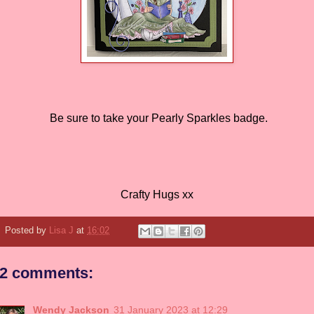
Be sure to take your Pearly Sparkles badge.
Crafty Hugs xx
Posted by
Lisa J
at
16:02
2 comments:
Wendy Jackson
31 January 2023 at 12:29