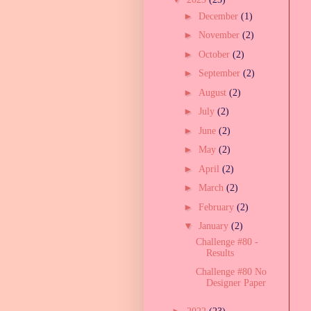
►
December
(1)
►
November
(2)
►
October
(2)
►
September
(2)
►
August
(2)
►
July
(2)
►
June
(2)
►
May
(2)
►
April
(2)
►
March
(2)
►
February
(2)
▼
January
(2)
Challenge #80 -
Results
Challenge #80 No
Designer Paper