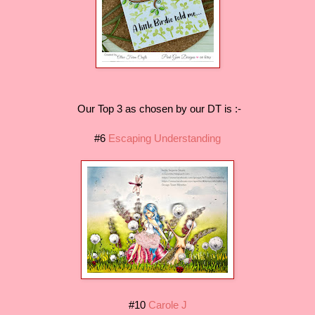
Our Top 3 as chosen by our DT is :-
#6
Escaping Understanding
#10
Carole J