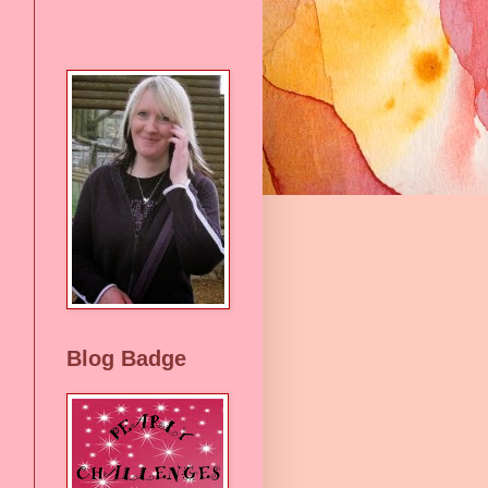
Blog Badge