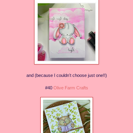
and (because I couldn't choose just one!!)
#40
Olive Farm Crafts