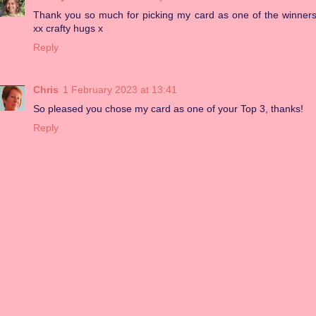
Thank you so much for picking my card as one of the winner
xx crafty hugs x
Reply
Chris
1 February 2023 at 13:41
So pleased you chose my card as one of your Top 3, thanks!
Reply