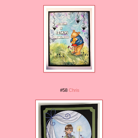
#58
Chris